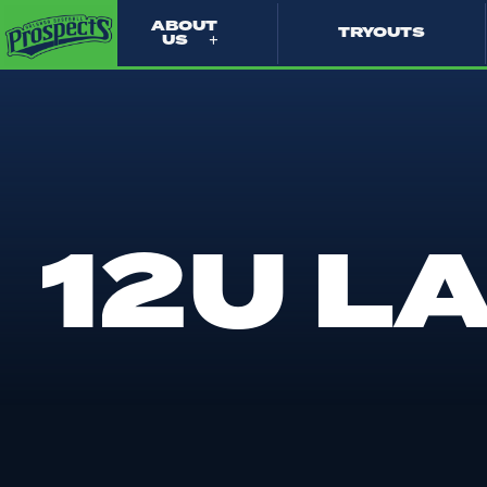
ABOUT
TRYOUTS
US
12U L