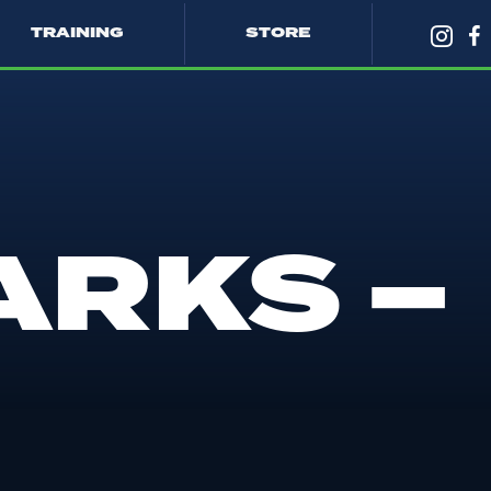
TRAINING
STORE
ARKS –