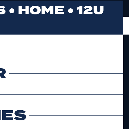
 ●
HOME
●
12U
R
MES