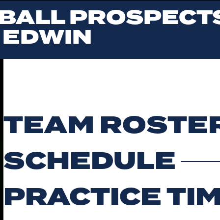
BALL PROSPECTS
 EDWIN
TEAM ROSTE
SCHEDULE
PRACTICE TI