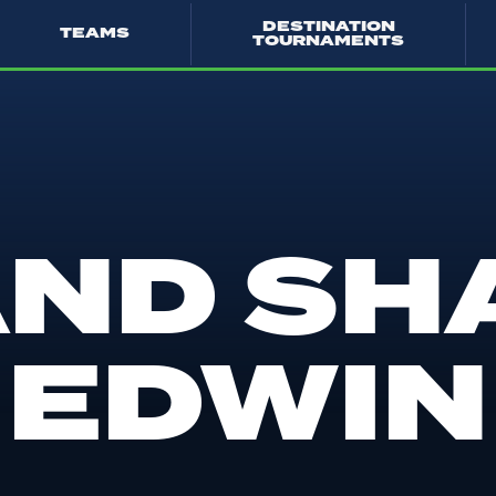
DESTINATION
TEAMS
TOURNAMENTS
AND SH
EDWIN