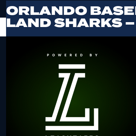
ORLANDO BASE
LAND SHARKS –